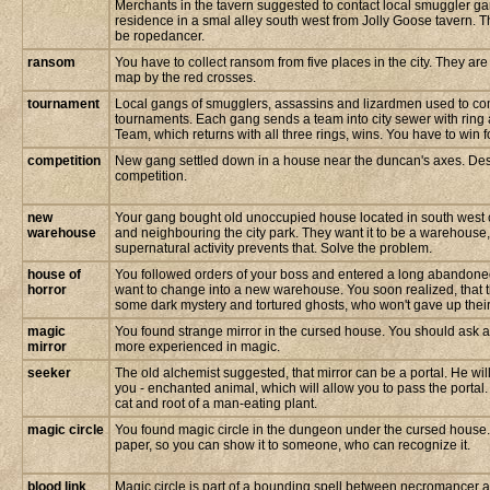
Merchants in the tavern suggested to contact local smuggler g
residence in a smal alley south west from Jolly Goose tavern.
be ropedancer.
ransom
You have to collect ransom from five places in the city. They ar
map by the red crosses.
tournament
Local gangs of smugglers, assassins and lizardmen used to com
tournaments. Each gang sends a team into city sewer with ring 
Team, which returns with all three rings, wins. You have to win 
competition
New gang settled down in a house near the duncan's axes. Des
competition.
new
Your gang bought old unoccupied house located in south west co
warehouse
and neighbouring the city park. They want it to be a warehouse
supernatural activity prevents that. Solve the problem.
house of
You followed orders of your boss and entered a long abandone
horror
want to change into a new warehouse. You soon realized, that 
some dark mystery and tortured ghosts, who won't gave up their
magic
You found strange mirror in the cursed house. You should ask 
mirror
more experienced in magic.
seeker
The old alchemist suggested, that mirror can be a portal. He will
you - enchanted animal, which will allow you to pass the portal.
cat and root of a man-eating plant.
magic circle
You found magic circle in the dungeon under the cursed house. Y
paper, so you can show it to someone, who can recognize it.
blood link
Magic circle is part of a bounding spell between necromancer an