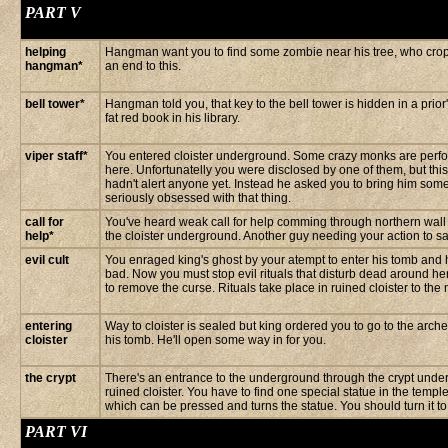
PART V
helping
Hangman want you to find some zombie near his tree, who crops
hangman*
an end to this.
bell tower*
Hangman told you, that key to the bell tower is hidden in a prio
fat red book in his library.
viper staff*
You entered cloister underground. Some crazy monks are perfor
here. Unfortunatelly you were disclosed by one of them, but thi
hadn't alert anyone yet. Instead he asked you to bring him some 
seriously obsessed with that thing.
call for
You've heard weak call for help comming through northern wall 
help*
the cloister underground. Another guy needing your action to s
evil cult
You enraged king's ghost by your atempt to enter his tomb and 
bad. Now you must stop evil rituals that disturb dead around he
to remove the curse. Rituals take place in ruined cloister to the 
entering
Way to cloister is sealed but king ordered you to go to the arche
cloister
his tomb. He'll open some way in for you.
the crypt
There's an entrance to the underground through the crypt under
ruined cloister. You have to find one special statue in the temple 
which can be pressed and turns the statue. You should turn it to
PART VI