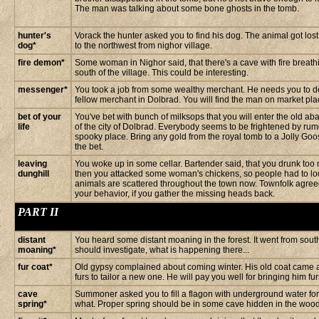
The man was talking about some bone ghosts in the tomb.
hunter's
Vorack the hunter asked you to find his dog. The animal got los
dog*
to the northwest from nighor village.
fire demon*
Some woman in Nighor said, that there's a cave with fire breat
south of the village. This could be interesting.
messenger*
You took a job from some wealthy merchant. He needs you to deli
fellow merchant in Dolbrad. You will find the man on market plac
bet of your
You've bet with bunch of milksops that you will enter the old 
life
of the city of Dolbrad. Everybody seems to be frightened by rum
spooky place. Bring any gold from the royal tomb to a Jolly Go
the bet.
leaving
You woke up in some cellar. Bartender said, that you drunk too 
dunghill
then you attacked some woman's chickens, so people had to lo
animals are scattered throughout the town now. Townfolk agreed
your behavior, if you gather the missing heads back.
PART II
distant
You heard some distant moaning in the forest. It went from sou
moaning*
should investigate, what is happening there...
fur coat*
Old gypsy complained about coming winter. His old coat came 
furs to tailor a new one. He will pay you well for bringing him fu
cave
Summoner asked you to fill a flagon with underground water for 
spring*
what. Proper spring should be in some cave hidden in the woods