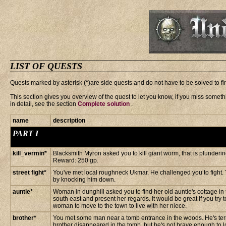
LIST OF QUESTS
Quests marked by asterisk (
*
)are side quests and do not have to be solved to f
This section gives you overview of the quest to let you know, if you miss somethi
in detail, see the section
Complete solution
.
name
description
PART I
kill_vermin*
Blacksmith Myron asked you to kill giant worm, that is plunderi
Reward: 250 gp.
street fight*
You've met local roughneck Ukmar. He challenged you to fight.
by knocking him down.
auntie*
Woman in dunghill asked you to find her old auntie's cottage in
south east and present her regards. It would be great if you try 
woman to move to the town to live with her niece.
brother*
You met some man near a tomb entrance in the woods. He's terri
brother disappeared in the tomb, but he's not brave enough to lo