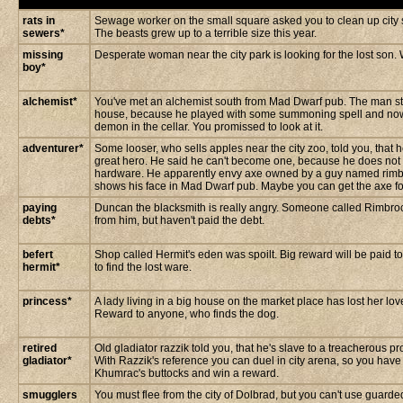
rats in
Sewage worker on the small square asked you to clean up city s
sewers*
The beasts grew up to a terrible size this year.
missing
Desperate woman near the city park is looking for the lost son. 
boy*
alchemist*
You've met an alchemist south from Mad Dwarf pub. The man st
house, because he played with some summoning spell and now
demon in the cellar. You promissed to look at it.
adventurer*
Some looser, who sells apples near the city zoo, told you, that 
great hero. He said he can't become one, because he does not
hardware. He apparently envy axe owned by a guy named rimb
shows his face in Mad Dwarf pub. Maybe you can get the axe for
paying
Duncan the blacksmith is really angry. Someone called Rimbro
debts*
from him, but haven't paid the debt.
befert
Shop called Hermit's eden was spoilt. Big reward will be paid 
hermit*
to find the lost ware.
princess*
A lady living in a big house on the market place has lost her lo
Reward to anyone, who finds the dog.
retired
Old gladiator razzik told you, that he's slave to a treacherous 
gladiator*
With Razzik's reference you can duel in city arena, so you have
Khumrac's buttocks and win a reward.
smugglers
You must flee from the city of Dolbrad, but you can't use guarded