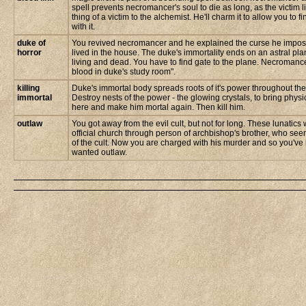
spell prevents necromancer's soul to die as long, as the victim l
thing of a victim to the alchemist. He'll charm it to allow you to
with it.
duke of
You revived necromancer and he explained the curse he impo
horror
lived in the house. The duke's immortality ends on an astral pl
living and dead. You have to find gate to the plane. Necromancer
blood in duke's study room".
killing
Duke's immortal body spreads roots of it's power throughout the
immortal
Destroy nests of the power - the glowing crystals, to bring phys
here and make him mortal again. Then kill him.
outlaw
You got away from the evil cult, but not for long. These lunatic
official church through person of archbishop's brother, who see
of the cult. Now you are charged with his murder and so you'v
wanted outlaw.