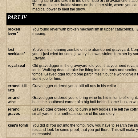
spring stone and take it to the other side of the avalanche that 
There are some druidic stones on the other side, where you ca
magical power to melt the snow.
PART IV
broken
You found lever with broken mechanism in upper catacombs. T
lever*
missing.
lost
You've met moaning zombie on the abandoned graveyard. Corps
necklace*
you. It just cried for some jewelry that was stolen from her by
Edward.
royal seal
Old gravedigger in the graveyard told you, that you need royal s
tomb. Walking deads broke the thing into four parts and scattere
tombs. Gravedigger found one part himself, but he won't give it 
some job for him.
errand: kill
Gravedigger ordered you to kill all rats in his cellar.
rats
errand:
Gravedigger ordered you to bring wine he hid in tomb of knight 
wine
be in the southeast corner of a big hall behind some illusion wal
errand:
Gravedigger ordered you to burry a few bodies. He left the coffi
graves
small yard in the northeast corner of the cemetery.
king's tomb
You did it! You got into the tomb. Now you have to search the pla
rest and look for some proof, that you got there. This will make 
merchants!