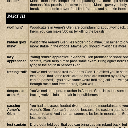
fire pit*
Monks from forest temple are complaining, that there's pit nearby
demons. You promised to drive them out. Monks gave you holy 
break the demonic power. Just find it's roots and sprinkle them.
PART III
wolf hunt*
Woodcutters in Aenor's Glen are complaining about wolf pack, tha
them. You can make 500 gp by killing the beasts.
hidden gold
West of the Aenor's Glen lies hidden gold mine. Old miner told
mine*
monk statue in the woods. Maybe you should investigate more.
lazy
Young druidic apprentice in Aenor's Glen promised to share one
apprentice*
secrets, if you help him to pass some exam. Bring ogla's herbs
lying to the south in Aenor's Glen.
freeing troll*
You've met captured troll in Aenor's Glen. He asked you to set hi
explained, that some rocks around here are marked by troll sy
can be passed, if you have some weird troll magical item with y
through rocks and free the troll, if you will.
desperate
You've met a desperate archer in Aenor's Glen. He's lost some 
archer*
tracing wolves into their lair in the wilderness.
passing
You had to bypass flooded river through the mountains and you 
Aenor's
Aenor's Glen. You can't proceed, because the eastern gate is lo
Glen
captain roland. And the man seems to be lost in mountains. Gu
local druid.
lost captain
Druid ogla told you, that you can bring captain roland back, but