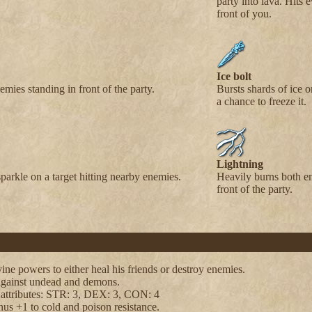
party into lava. Hits 
front of you.
Ice bolt
emies standing in front of the party.
Bursts shards of ice o
a chance to freeze it.
Lightning
sparkle on a target hitting nearby enemies.
Heavily burns both e
front of the party.
ine powers to either heal his friends or destroy enemies.
against undead and demons.
 attributes: STR: 3, DEX: 3, CON: 4
us +1 to cold and poison resistance.