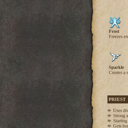
Frost
Freezes en
Sparkle
Creates a 
PRIEST
Uses div
Strong 
Starting
Gets bon