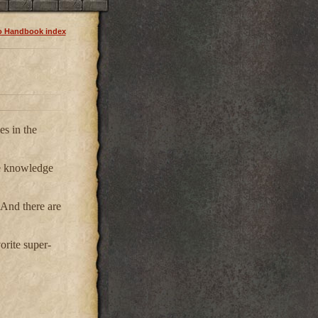
o Handbook index
es in the
ome knowledge
 And there are
orite super-