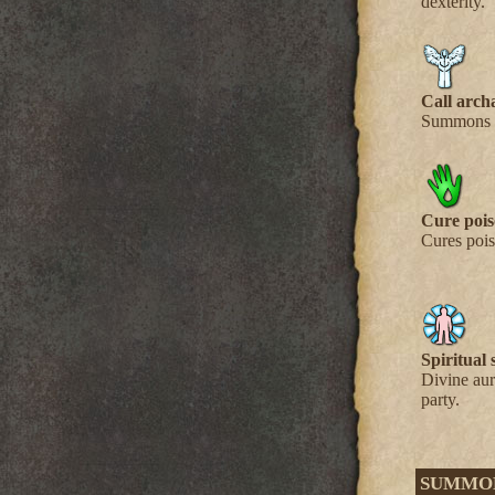
dexterity.
Call arch
Summons a
Cure poi
Cures pois
Spiritual 
Divine aur
party.
SUMMO