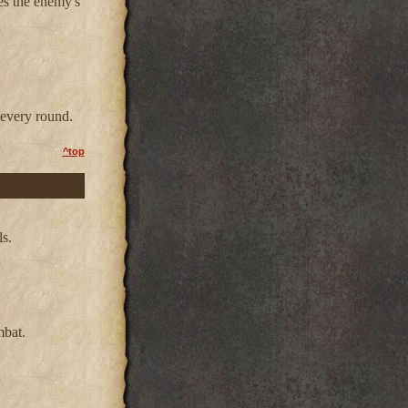
es the enemy's
every round.
^top
ls.
mbat.