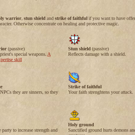
ly warrior
,
stun shield
and
strike of faithful
if you want to have offe
aracter. Otherwise concentrate on healing and protective magic.
ior
(passive)
Stun shield
(passive)
priest's special weapons.
A
Reflects damage with a shield.
ertise skill
e
Strike of faithful
NPCs they are sinners, so they
Your faith strenghtens your attack.
Holy ground
e party to increase strength and
Sanctified ground hurts demons a