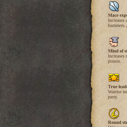
Mace exp
Increases 
hammers.
Mind of st
Increases r
poison.
True lead
Warrior in
party.
Round str