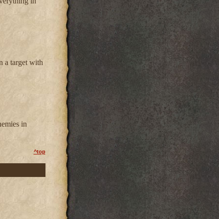
everything in
n a target with
nemies in
^top