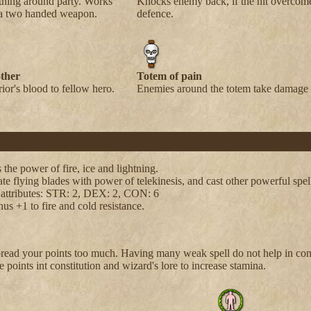
thing around party. Works
Knocks enemy back, if the hit overcom
 a two handed weapon.
defence.
ther
Totem of pain
ior's blood to fellow hero.
Enemies around the totem take damage 
 the power of fire, ice and lightning.
te flying blades with power of telekinesis, and cast other powerful spel
 attributes: STR: 2, DEX: 2, CON: 6
us +1 to fire and cold resistance.
pread your points too much. Having many weak spell do not help in co
 points int constitution and wizard's lore to increase stamina.