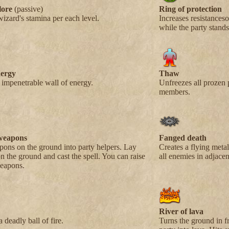
lore
(passive)
Ring of protection
wizard's stamina per each level.
Increases resistanceso
while the party stands 
nergy
Thaw
 impenetrable wall of energy.
Unfreezes all prozen 
members.
weapons
Fanged death
ons on the ground into party helpers. Lay
Creates a flying metal 
 the ground and cast the spell. You can raise
all enemies in adjacen
weapons.
River of lava
 deadly ball of fire.
Turns the ground in fr