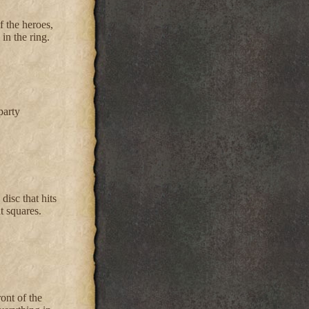
f the heroes,
in the ring.
party
disc that hits
t squares.
ont of the