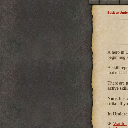
Back to Under
A hero in U
beginning a
A
skill
repre
that raises h
There are
p
active skill
Note
: It i
strike. If 
In Undercr
Warrior