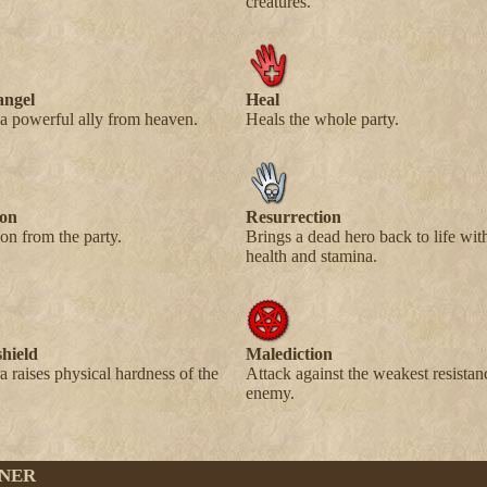
creatures.
angel
Heal
 powerful ally from heaven.
Heals the whole party.
son
Resurrection
on from the party.
Brings a dead hero back to life w
health and stamina.
shield
Malediction
a raises physical hardness of the
Attack against the weakest resistan
enemy.
NER