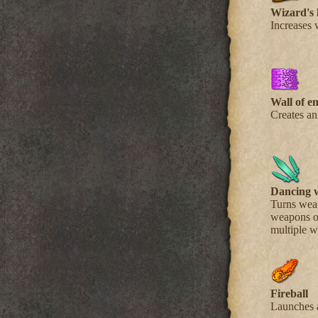
Wizard's 
Increases 
Wall of e
Creates an
Dancing 
Turns weap
weapons on
multiple 
Fireball
Launches a