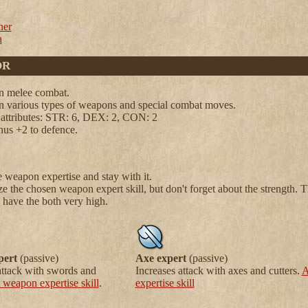
er
n
OR
in melee combat.
in various types of weapons and special combat moves.
 attributes: STR: 6, DEX: 2, CON: 2
nus +2 to defence.
 weapon expertise and stay with it.
 the chosen weapon expert skill, but don't forget about the strength. T
 have the both very high.
pert
(passive)
Axe expert
(passive)
attack with swords and
Increases attack with axes and cutters.
A
 weapon expertise skill
.
expertise skill