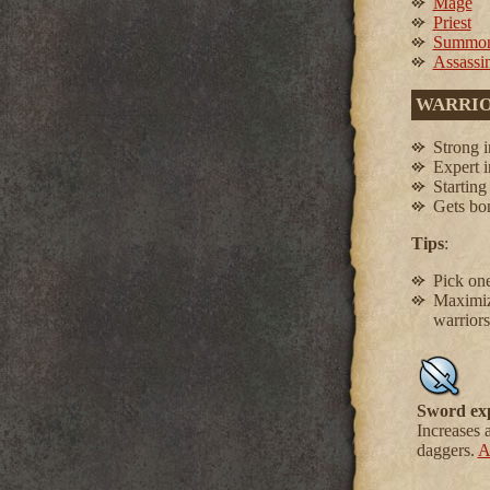
Mage
Priest
Summon
Assassi
WARRI
Strong 
Expert 
Starting
Gets bo
Tips
:
Pick one
Maximize
warriors
Sword ex
Increases 
daggers.
A