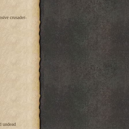
nsive crusader-
nd undead