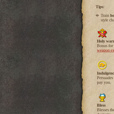
Tips
:
Train
ho
style ch
Holy warr
Bonus for 
weapon exp
Indulgenc
Persuades 
pay you.
Bless
Blesses th