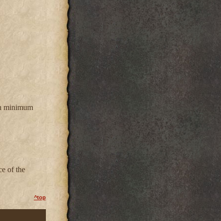
ith minimum
ce of the
^top