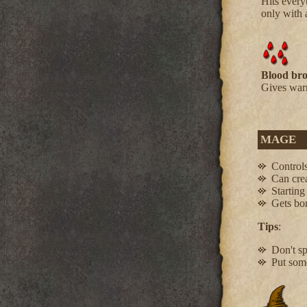
Hits every
only with
Blood bro
Gives warr
MAGE
Controls
Can crea
Starting
Gets bon
Tips
:
Don't s
Put some