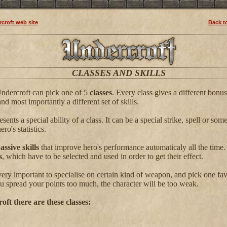
croft web site
Back t
CLASSES AND SKILLS
ndercroft can pick one of 5
classes
. Every class gives a different bonus
nd most importantly a different set of skills.
sents a special ability of a class. It can be a special strike, spell or s
ero's statistics.
assive skills
that improve hero's performance automaticaly all the time.
s
, which have to be selected and used in order to get their effect.
s very important to specialise on certain kind of weapon, and pick one fav
you spread your points too much, the character will be too weak.
oft there are these classes: