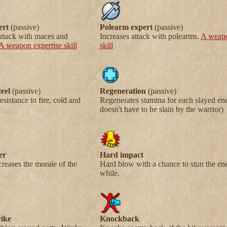
ert
(passive)
Polearm expert
(passive)
attack with maces and
Increases attack with polearms.
A weapo
A weapon expertise skill
skill
eel
(passive)
Regeneration
(passive)
esistance to fire, cold and
Regenerates stamina for each slayed ene
doesn't have to be slain by the warrior)
er
Hard impact
creases the morale of the
Hard blow with a chance to stun the en
while.
ike
Knockback