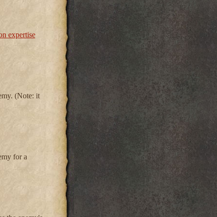
n expertise
my. (Note: it
emy for a