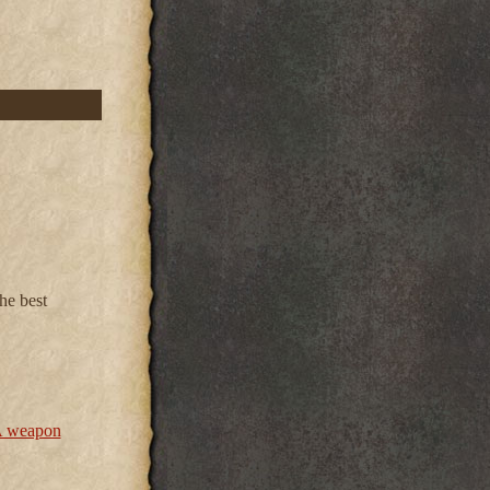
he best
 weapon