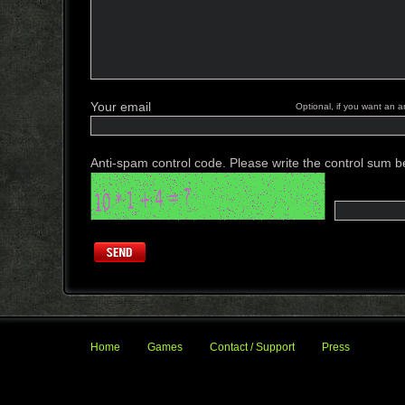
Your email
Optional, if you want an a
Anti-spam control code. Please write the control sum b
Home
Games
Contact / Support
Press