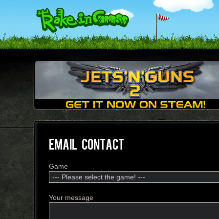
EMAIL CONTACT
Game
Your message