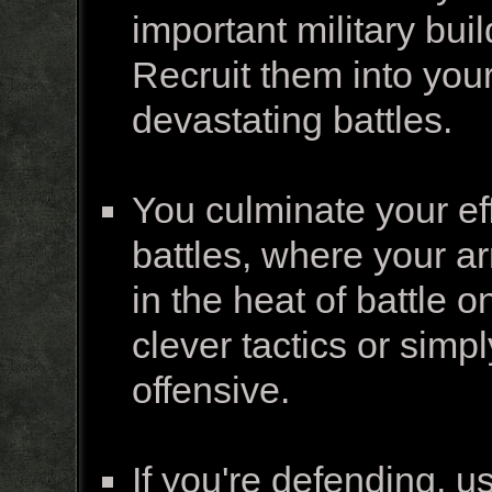
important military bui
Recruit them into you
devastating battles.
You culminate your ef
battles, where your a
in the heat of battle o
clever tactics or simp
offensive.
If you're defending, u