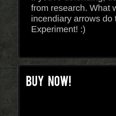
from research. What wil
incendiary arrows do 
Experiment! :)
BUY NOW!