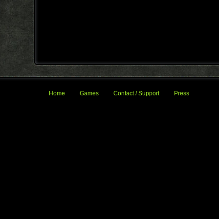
Home
Games
Contact / Support
Press