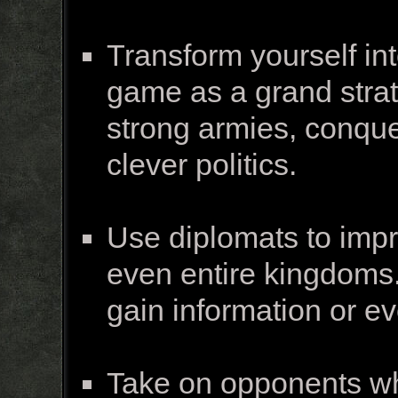
Transform yourself int
game as a grand strate
strong armies, conquer
clever politics.
Use diplomats to impro
even entire kingdoms.
gain information or 
Take on opponents wh