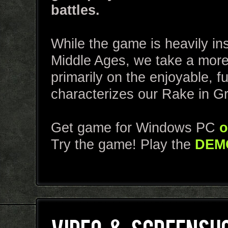
battles.
While the game is heavily ins
Middle Ages, we take a more
primarily on the enjoyable, 
characterizes our Rake in G
Get game for Windows PC
o
Try the game! Play the
DEM