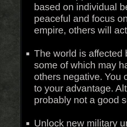
based on individual b
peaceful and focus on 
empire, others will a
The world is affected
some of which may hav
others negative. You 
to your advantage. Al
probably not a good so
Unlock new military u