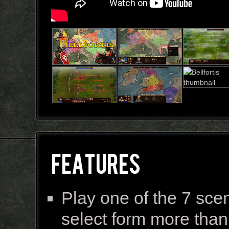
FEATURES
Play one of the 7 sce
select form more than