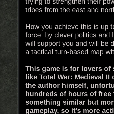
trying to strengthen their po
tribes from the east and nort
How you achieve this is up t
force; by clever politics and
will support you and will be 
a tactical turn-based map wi
This game is for lovers of
like Total War: Medieval II
the author himself, unfort
hundreds of hours of free 
something similar but more
gameplay, so it's more act