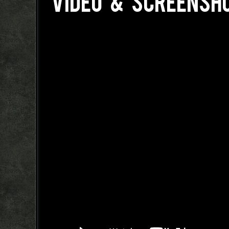
VIDEO & SCREENSH