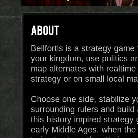
ABOUT
Bellfortis is a strategy gam
your kingdom, use politics a
map alternates with realtime 
strategy or on small local map
Choose one side, stabilize y
surrounding rulers and build
this history impired strategy
early Middle Ages, when the