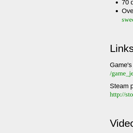
70 
Ove
swe
Link
Game's
/game_j
Steam 
http://s
Vide