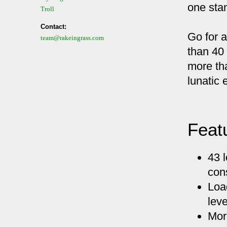
one stan
Troll
Contact:
Go for a
team@rakeingrass.com
than 40
more th
lunatic 
Feat
43 l
con
Loa
leve
Mor