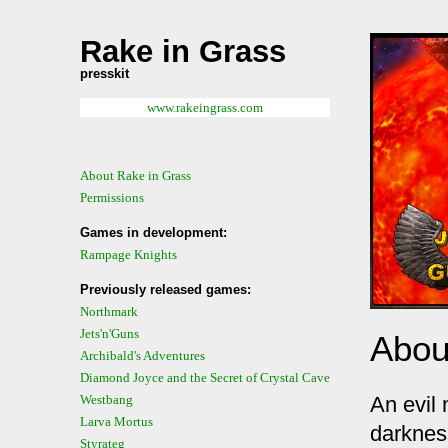
Rake in Grass
presskit
www.rakeingrass.com
About Rake in Grass
Permissions
Games in development:
Rampage Knights
Previously released games:
Northmark
Jets'n'Guns
Abou
Archibald's Adventures
Diamond Joyce and the Secret of Crystal Cave
An evil
Westbang
Larva Mortus
darkness
Styrateg